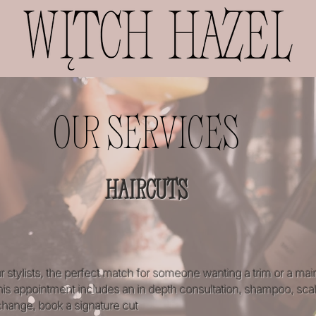
OUR SERVICES
HAIRCUTS
r stylists, the perfect match for someone wanting a trim or a mai
 This appointment includes an in depth consultation, shampoo, sca
 change, book a signature cut