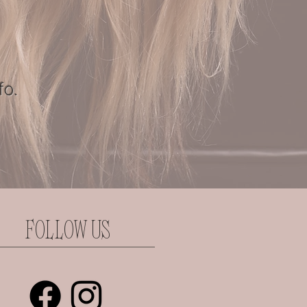
fo.
FOLLOW US