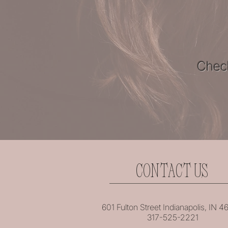
Check
CONTACT US
601 Fulton Street Indianapolis, IN 
317-525-2221