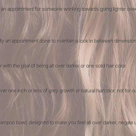
 is an appointment for someone working towards going lighter ov
lly an appointment done to maintain a look in between dimension
r with the goal of being all over darker or one solid hair color​.
over one inch or less of grey growth or natural haircolor: not for 
 shampoo bowl, designed to make you feel all over darker, negate