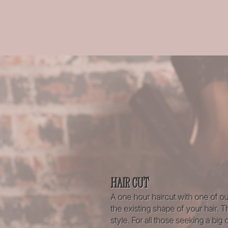
HAIR CUT
A one hour haircut with one of ou
the existing shape of your hair.
style. For all those seeking a big