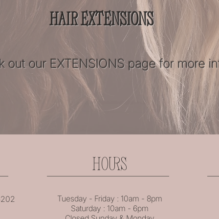
HAIR EXTENSIONS
 out our
EXTENSIONS
page for more in
HOURS
Tuesday - Friday : 10am - 8pm
46202
Saturday : 10am - 6pm
Closed Sunday & Monday