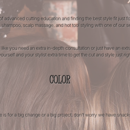
of advanced cutting education and finding the best style fit just 
, shampoo, scalp massage, and hot tool styling with one of our sen
 like you need an extra in-depth consultation or just have an ex
urself and your stylist extra time to get the cut and style just righ
COLOR
ne is for a big change or a big project, don't worry we have snack