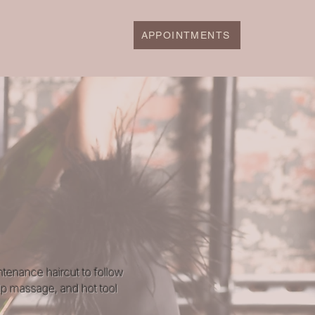
APPOINTMENTS
ntenance haircut to follow
lp massage, and hot tool