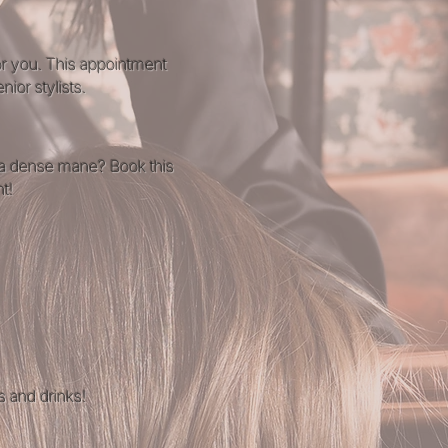
for you. This appointment
ior stylists.
tra dense mane? Book this
t!
s and drinks!