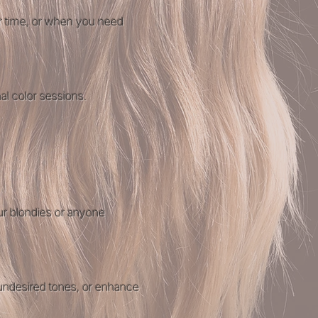
er time, or when you need
al color
sessions.
our blondies or anyone
 undesired tones, or enhance