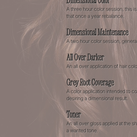
Dimensional Color
A three hour color session, this
that once a year rebalance.
Dimensional Maintenance
A two hour color session, genera
All Over Darker
An all over application of hair colo
Grey Root Coverage
A color application intended to c
desiring a dimensional result
​.
Toner
An all over gloss applied at the
a wanted tone.