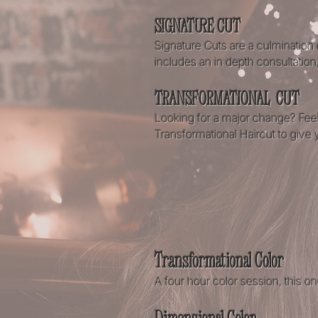
SIGNATURE CUT
Signature Cuts are a culmination 
includes an in depth consultation
TRANSFORMATIONAL CUT
Looking for a major change? Feel
Transformational Haircut to give yo
Transformational Color
A four hour color session, this o